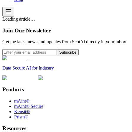
Loading article…
Join Our Newsletter
Get the latest news and updates from ScotAi directly in your inbox.
Subscribe
Data Secure AI for Industry
Products
mAint®
mAint® Secure
Kensit®
Prism®
Resources