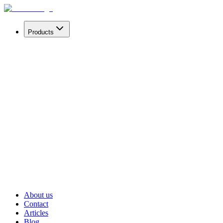
Products
mAint® Secure
Secure your enterprise information with our AI
solution.
mAint®
Supercharge your enterprise information with our AI
solution.
Kensit®
Get briefings and market reports.
Prism®
4× more accurate. 95% lower carbon footprint.
About us
Contact
Articles
Blog